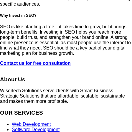
specific audiences.
Why Invest in SEO?
SEO is like planting a tree—it takes time to grow, but it brings
long-term benefits. Investing in SEO helps you reach more
people, build trust, and strengthen your brand online. A strong
online presence is essential, as most people use the internet to
find what they need. SEO should be a key part of your digital
marketing plan for business growth.
Contact us for free consultation
About Us
Wisertech Solutions serve clients with Smart Business
Strategic Solutions that are affordable, scalable, sustainable
and makes them more profitable.
OUR SERVICES
Web Development
Software Development