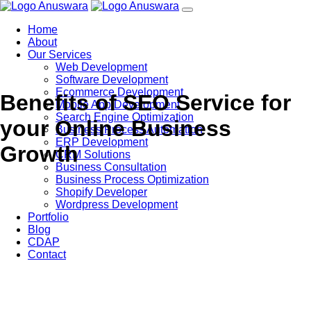
Home
About
Our Services
Web Development
Software Development
Ecommerce Development
Benefits of SEO Service for
Mobile App Development
Search Engine Optimization
your Online Business
Business Process Automation
ERP Development
Growth
CRM Solutions
Business Consultation
Business Process Optimization
Shopify Developer
Wordpress Development
Portfolio
Blog
CDAP
Contact