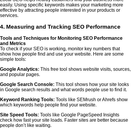
easily. Using specific keywords makes your marketing more
effective by attracting people interested in your products or
services.
4. Measuring and Tracking SEO Performance
Tools and Techniques for Monitoring SEO Performance
and Metrics
To check if your SEO is working, monitor key numbers that
show how people find and use your website. Here are some
simple tools:
Google Analytics:
This free tool shows website visits, sources,
and popular pages.
Google Search Console:
This tool shows how your site looks
in Google search results and what words people use to find it.
Keyword Ranking Tools:
Tools like SEMrush or Ahrefs show
which keywords help people find your website.
Site Speed Tools:
Tools like Google PageSpeed Insights
check how fast your site loads. Faster sites are better because
people don’t like waiting.