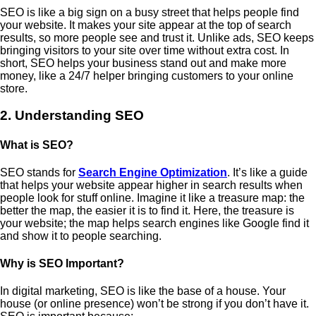
SEO is like a big sign on a busy street that helps people find
your website. It makes your site appear at the top of search
results, so more people see and trust it. Unlike ads, SEO keeps
bringing visitors to your site over time without extra cost. In
short, SEO helps your business stand out and make more
money, like a 24/7 helper bringing customers to your online
store.
2. Understanding SEO
What is SEO?
SEO stands for
Search Engine Optimization
. It’s like a guide
that helps your website appear higher in search results when
people look for stuff online. Imagine it like a treasure map: the
better the map, the easier it is to find it. Here, the treasure is
your website; the map helps search engines like Google find it
and show it to people searching.
Why is SEO Important?
In digital marketing, SEO is like the base of a house. Your
house (or online presence) won’t be strong if you don’t have it.