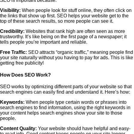
SEO is important because:
Visibility:
When people look for stuff online, they often click on
the links that show up first. SEO helps your website get to the
top of these search results, so more people can see it.
Credibility:
Websites that rank high are often seen as more
trustworthy. It’s like being on the first page of a newspaper; it
tells people you’re important and reliable.
Free Traffic:
SEO attracts “organic traffic,” meaning people find
your site naturally without you having to pay for ads. This is like
getting free publicity!
How Does SEO Work?
SEO works by optimizing different parts of your website so that
search engines can easily find and understand it. Here’s how:
Keywords:
When people type certain words or phrases into
search engines to find information, using the right keywords in
your content helps search engines show your site to those
people.
Content Quality:
Your website should have helpful and easy-
to-read info. Good content keeps people on your site longer,