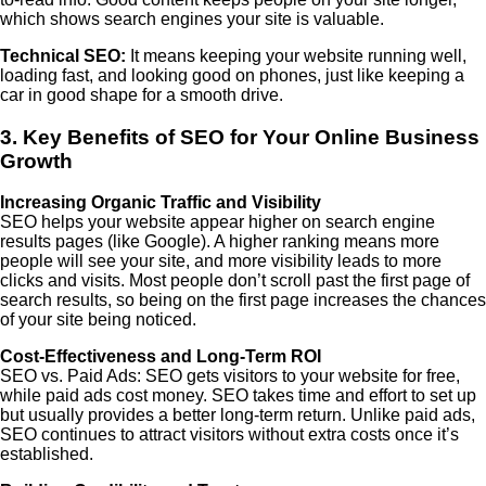
which shows search engines your site is valuable.
Technical SEO:
It means keeping your website running well,
loading fast, and looking good on phones, just like keeping a
car in good shape for a smooth drive.
3. Key Benefits of SEO for Your Online Business
Growth
Increasing Organic Traffic and Visibility
SEO helps your website appear higher on search engine
results pages (like Google). A higher ranking means more
people will see your site, and more visibility leads to more
clicks and visits. Most people don’t scroll past the first page of
search results, so being on the first page increases the chances
of your site being noticed.
Cost-Effectiveness and Long-Term ROI
SEO vs. Paid Ads: SEO gets visitors to your website for free,
while paid ads cost money. SEO takes time and effort to set up
but usually provides a better long-term return. Unlike paid ads,
SEO continues to attract visitors without extra costs once it’s
established.