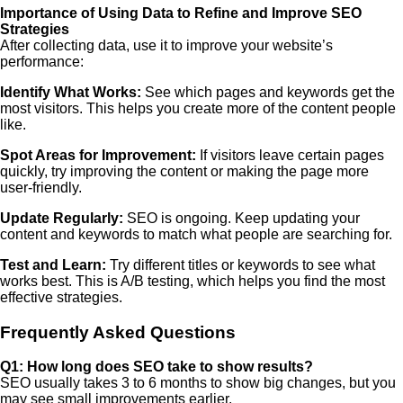
Importance of Using Data to Refine and Improve SEO
Strategies
After collecting data, use it to improve your website’s
performance:
Identify What Works:
See which pages and keywords get the
most visitors. This helps you create more of the content people
like.
Spot Areas for Improvement:
If visitors leave certain pages
quickly, try improving the content or making the page more
user-friendly.
Update Regularly:
SEO is ongoing. Keep updating your
content and keywords to match what people are searching for.
Test and Learn:
Try different titles or keywords to see what
works best. This is A/B testing, which helps you find the most
effective strategies.
Frequently Asked Questions
Q1: How long does SEO take to show results?
SEO usually takes 3 to 6 months to show big changes, but you
may see small improvements earlier.