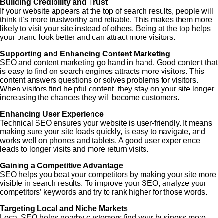
Building Credibility and Trust
If your website appears at the top of search results, people will
think it’s more trustworthy and reliable. This makes them more
likely to visit your site instead of others. Being at the top helps
your brand look better and can attract more visitors.
Supporting and Enhancing Content Marketing
SEO and content marketing go hand in hand. Good content that
is easy to find on search engines attracts more visitors. This
content answers questions or solves problems for visitors.
When visitors find helpful content, they stay on your site longer,
increasing the chances they will become customers.
Enhancing User Experience
Technical SEO ensures your website is user-friendly. It means
making sure your site loads quickly, is easy to navigate, and
works well on phones and tablets. A good user experience
leads to longer visits and more return visits.
Gaining a Competitive Advantage
SEO helps you beat your competitors by making your site more
visible in search results. To improve your SEO, analyze your
competitors’ keywords and try to rank higher for those words.
Targeting Local and Niche Markets
Local SEO helps nearby customers find your business more