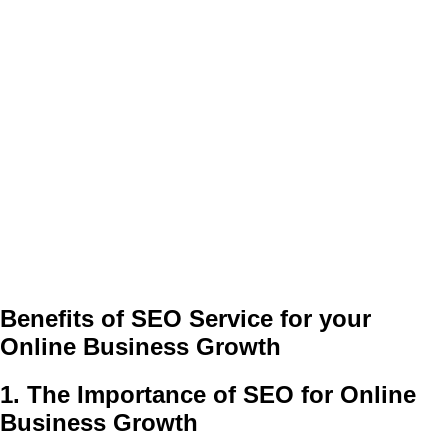
Benefits of SEO Service for your
Online Business Growth
1. The Importance of SEO for Online
Business Growth