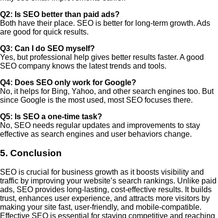
Q2: Is SEO better than paid ads?
Both have their place. SEO is better for long-term growth. Ads
are good for quick results.
Q3: Can I do SEO myself?
Yes, but professional help gives better results faster. A good
SEO company knows the latest trends and tools.
Q4: Does SEO only work for Google?
No, it helps for Bing, Yahoo, and other search engines too. But
since Google is the most used, most SEO focuses there.
Q5: Is SEO a one-time task?
No, SEO needs regular updates and improvements to stay
effective as search engines and user behaviors change.
5. Conclusion
SEO is crucial for business growth as it boosts visibility and
traffic by improving your website’s search rankings. Unlike paid
ads, SEO provides long-lasting, cost-effective results. It builds
trust, enhances user experience, and attracts more visitors by
making your site fast, user-friendly, and mobile-compatible.
Effective SEO is essential for staying competitive and reaching