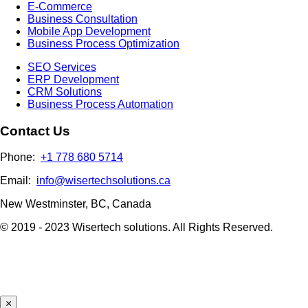
E-Commerce
Business Consultation
Mobile App Development
Business Process Optimization
SEO Services
ERP Development
CRM Solutions
Business Process Automation
Contact Us
Phone:
+1 778 680 5714
Email:
info@wisertechsolutions.ca
New Westminster, BC, Canada
© 2019 - 2023 Wisertech solutions. All Rights Reserved.
×