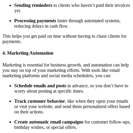
Sending reminders
to clients who haven’t paid their invoices
yet.
Processing payments
faster through automated systems,
reducing delays in cash flow.
This helps you get paid on time without having to chase clients for
payments.
4. Marketing Automation
Marketing is essential for business growth, and automation can help
you stay on top of your marketing efforts. With tools like email
marketing platforms and social media schedulers, you can:
Schedule emails and posts
in advance, so you don’t have to
worry about posting at specific times.
Track customer behavior
, like when they open your emails
or visit your website, and send them personalized offers based
on their actions.
Create automatic email campaigns
for customer follow-ups,
birthday wishes, or special offers.