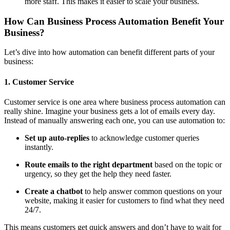
more staff. This makes it easier to scale your business.
How Can Business Process Automation Benefit Your
Business?
Let’s dive into how automation can benefit different parts of your
business:
1. Customer Service
Customer service is one area where business process automation can
really shine. Imagine your business gets a lot of emails every day.
Instead of manually answering each one, you can use automation to:
Set up auto-replies
to acknowledge customer queries
instantly.
Route emails to the right department
based on the topic or
urgency, so they get the help they need faster.
Create a chatbot
to help answer common questions on your
website, making it easier for customers to find what they need
24/7.
This means customers get quick answers and don’t have to wait for