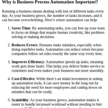
Why is Business Process Automation Important?
Running a business means dealing with lots of different tasks every
day. As your business grows, the number of tasks increases, and it
can become overwhelming. Here’s where automation can help:
Saves Time
: By automating tasks, you can free up your team
to focus on things that require human creativity, like problem-
solving or making decisions.
Reduces Errors
: Humans make mistakes, especially when
doing repetitive tasks. Automation can reduce errors because
computers follow set rules exactly the same way every time.
Improves Efficiency
: Automation speeds up tasks, meaning
work gets done faster. This helps you deliver better service to
customers and even makes your business run more smoothly.
Cost-Effective
: While there’s an initial investment in setting
up automation tools, it can save money in the long run by
reducing the need for more employees and cutting down on
mistakes that can be costly.
Scalability
: As your business grows, automation makes it
easier to handle increased workload without needing to hire