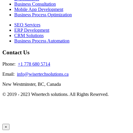
Business Consultation
Mobile App Development
Business Process Optimization
SEO Services
ERP Development
CRM Solutions
Business Process Automation
Contact Us
Phone:
+1 778 680 5714
Email:
info@wisertechsolutions.ca
New Westminster, BC, Canada
© 2019 - 2023 Wisertech solutions. All Rights Reserved.
×