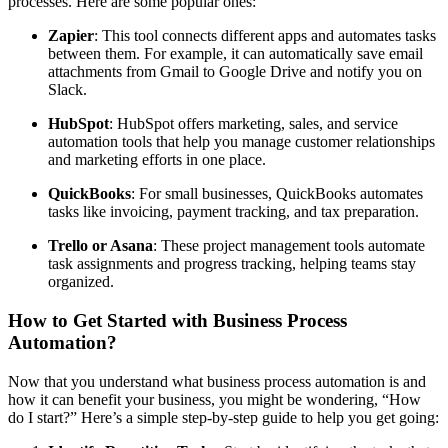
processes. Here are some popular ones:
Zapier
: This tool connects different apps and automates tasks
between them. For example, it can automatically save email
attachments from Gmail to Google Drive and notify you on
Slack.
HubSpot
: HubSpot offers marketing, sales, and service
automation tools that help you manage customer relationships
and marketing efforts in one place.
QuickBooks
: For small businesses, QuickBooks automates
tasks like invoicing, payment tracking, and tax preparation.
Trello or Asana
: These project management tools automate
task assignments and progress tracking, helping teams stay
organized.
How to Get Started with Business Process
Automation?
Now that you understand what business process automation is and
how it can benefit your business, you might be wondering, “How
do I start?” Here’s a simple step-by-step guide to help you get going: