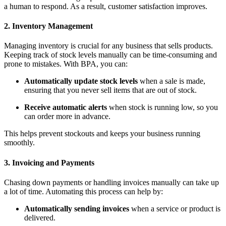
a human to respond. As a result, customer satisfaction improves.
2. Inventory Management
Managing inventory is crucial for any business that sells products.
Keeping track of stock levels manually can be time-consuming and
prone to mistakes. With BPA, you can:
Automatically update stock levels
when a sale is made,
ensuring that you never sell items that are out of stock.
Receive automatic alerts
when stock is running low, so you
can order more in advance.
This helps prevent stockouts and keeps your business running
smoothly.
3. Invoicing and Payments
Chasing down payments or handling invoices manually can take up
a lot of time. Automating this process can help by:
Automatically sending invoices
when a service or product is
delivered.