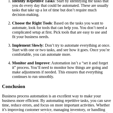
Identify Repetitive Tasks
: Start by identifying the tasks that
you do every day that could be automated. These are usually
tasks that take up a lot of time but don’t require much
decision-making.
Choose the Right Tools
: Based on the tasks you want to
automate, look for tools that can help you. You don’t need a
complicated setup at first. Pick tools that are easy to use and
fit your business needs.
Implement Slowly
: Don’t try to automate everything at once.
Start with one or two tasks, and see how it goes. Once you’re
comfortable, you can automate more.
Monitor and Improve
: Automation isn’t a “set it and forget
it” process. You’ll need to monitor how things are going and
make adjustments if needed. This ensures that everything
continues to run smoothly.
Conclusion
Business process automation is an excellent way to make your
business more efficient. By automating repetitive tasks, you can save
time, reduce errors, and focus on more important activities. Whether
it’s improving customer service, managing inventory, or handling