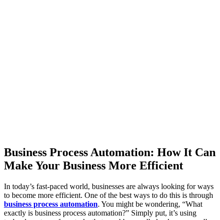
Business Process Automation: How It Can
Make Your Business More Efficient
In today’s fast-paced world, businesses are always looking for ways
to become more efficient. One of the best ways to do this is through
business process automation
. You might be wondering, “What
exactly is business process automation?” Simply put, it’s using