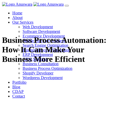
Home
About
Our Services
Web Development
Software Development
Ecommerce Development
Business Process Automation:
Mobile App Development
Search Engine Optimization
How It Can Make Your
Business Process Automation
ERP Development
Business More Efficient
CRM Solutions
Business Consultation
Business Process Optimization
Shopify Developer
Wordpress Development
Portfolio
Blog
CDAP
Contact