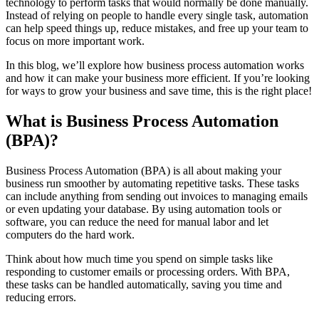
technology to perform tasks that would normally be done manually.
Instead of relying on people to handle every single task, automation
can help speed things up, reduce mistakes, and free up your team to
focus on more important work.
In this blog, we’ll explore how business process automation works
and how it can make your business more efficient. If you’re looking
for ways to grow your business and save time, this is the right place!
What is Business Process Automation
(BPA)?
Business Process Automation (BPA) is all about making your
business run smoother by automating repetitive tasks. These tasks
can include anything from sending out invoices to managing emails
or even updating your database. By using
automation tools
or
software
, you can reduce the need for manual labor and let
computers do the hard work.
Think about how much time you spend on simple tasks like
responding to customer emails or processing orders. With BPA,
these tasks can be handled automatically, saving you time and
reducing errors.