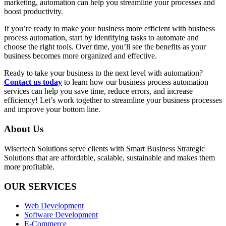
marketing, automation can help you streamline your processes and
boost productivity.
If you’re ready to make your business more efficient with business
process automation, start by identifying tasks to automate and
choose the right tools. Over time, you’ll see the benefits as your
business becomes more organized and effective.
Ready to take your business to the next level with automation?
Contact us today
to learn how our business process automation
services can help you save time, reduce errors, and increase
efficiency! Let’s work together to streamline your business processes
and improve your bottom line.
About Us
Wisertech Solutions serve clients with Smart Business Strategic
Solutions that are affordable, scalable, sustainable and makes them
more profitable.
OUR SERVICES
Web Development
Software Development
E-Commerce