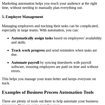
Marketing automation helps you reach your audience at the right
time, without needing to manually plan everything out.
5. Employee Management
Managing employees and tracking their tasks can be complicated,
especially in large teams. With automation, you can:
Automatically assign tasks
based on employees’ availability
and skills.
Track work progress
and send reminders when tasks are
due.
Automate payroll
by syncing timesheets with payroll
software, ensuring employees are paid on time and without
errors.
This helps you manage your team better and keeps everyone on
track.
Examples of Business Process Automation Tools
There are plenty of tools out there to help automate your business