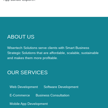
ABOUT US
Wisertech Solutions serve clients with Smart Business
Strategic Solutions that are affordable, scalable, sustainable
and makes them more profitable.
OUR SERVICES
Web Development
Software Development
E-Commerce
Business Consultation
Mobile App Development