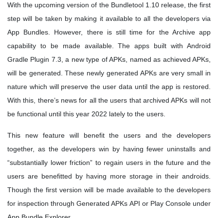
With the upcoming version of the Bundletool 1.10 release, the first
step will be taken by making it available to all the developers via
App Bundles. However, there is still time for the Archive app
capability to be made available. The apps built with Android
Gradle Plugin 7.3, a new type of APKs, named as achieved APKs,
will be generated. These newly generated APKs are very small in
nature which will preserve the user data until the app is restored.
With this, there’s news for all the users that archived APKs will not
be functional until this year 2022 lately to the users.
This new feature will benefit the users and the developers
together, as the developers win by having fewer uninstalls and
“substantially lower friction” to regain users in the future and the
users are benefitted by having more storage in their androids.
Though the first version will be made available to the developers
for inspection through Generated APKs API or Play Console under
App Bundle Explorer.