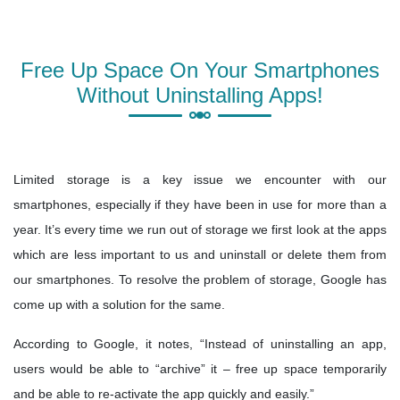
Free Up Space On Your Smartphones
Without Uninstalling Apps!
Limited storage is a key issue we encounter with our
smartphones, especially if they have been in use for more than a
year. It’s every time we run out of storage we first look at the apps
which are less important to us and uninstall or delete them from
our smartphones. To resolve the problem of storage, Google has
come up with a solution for the same.
According to Google, it notes, “Instead of uninstalling an app,
users would be able to “archive” it – free up space temporarily
and be able to re-activate the app quickly and easily.”