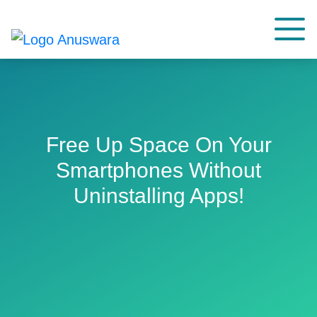
Free Up Space On Your
Smartphones Without
Uninstalling Apps!