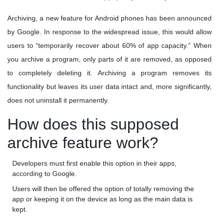
Archiving, a new feature for Android phones has been announced
by Google. In response to the widespread issue, this would allow
users to “temporarily recover about 60% of app capacity.” When
you archive a program, only parts of it are removed, as opposed
to completely deleting it. Archiving a program removes its
functionality but leaves its user data intact and, more significantly,
does not uninstall it permanently.
How does this supposed
archive feature work?
Developers must first enable this option in their apps,
according to Google.
Users will then be offered the option of totally removing the
app or keeping it on the device as long as the main data is
kept.