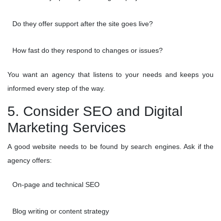
Do they offer support after the site goes live?
How fast do they respond to changes or issues?
You want an agency that listens to your needs and keeps you
informed every step of the way.
5. Consider SEO and Digital
Marketing Services
A good website needs to be found by search engines. Ask if the
agency offers:
On-page and technical SEO
Blog writing or content strategy