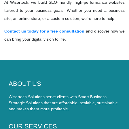
At Wisertech, we build SEO-friendly, high-performance websites
tailored to your business goals. Whether you need a business
site, an online store, or a custom solution, we’re here to help.
Contact us today for a free consultation
and discover how we
can bring your digital vision to life.
ABOUT US
Wisertech Solutions serve clients with Smart Business
Strategic Solutions that are affordable, scalable, sustainable
and makes them more profitable.
OUR SERVICES