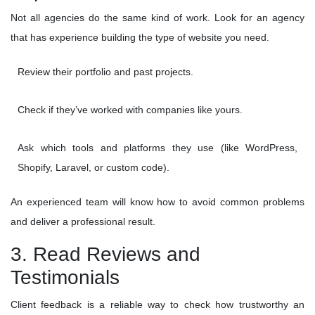
Not all agencies do the same kind of work. Look for an agency
that has experience building the type of website you need.
Review their portfolio and past projects.
Check if they’ve worked with companies like yours.
Ask which tools and platforms they use (like WordPress,
Shopify, Laravel, or custom code).
An experienced team will know how to avoid common problems
and deliver a professional result.
3. Read Reviews and
Testimonials
Client feedback is a reliable way to check how trustworthy an