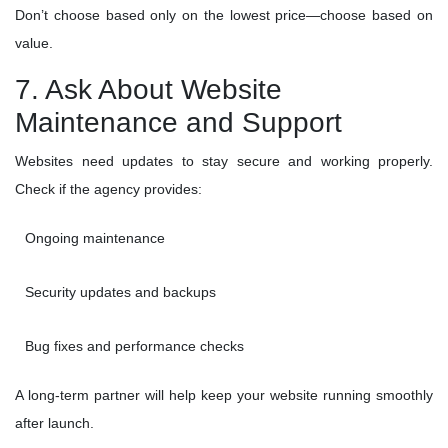
Don’t choose based only on the lowest price—choose based on
value.
7. Ask About Website
Maintenance and Support
Websites need updates to stay secure and working properly.
Check if the agency provides:
Ongoing maintenance
Security updates and backups
Bug fixes and performance checks
A long-term partner will help keep your website running smoothly
after launch.