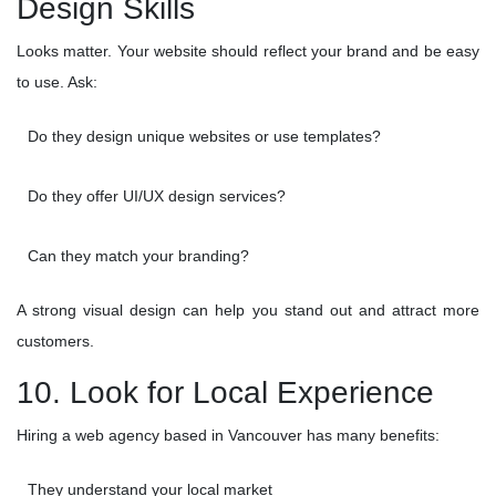
Design Skills
Looks matter. Your website should reflect your brand and be easy
to use. Ask:
Do they design unique websites or use templates?
Do they offer UI/UX design services?
Can they match your branding?
A strong visual design can help you stand out and attract more
customers.
10. Look for Local Experience
Hiring a web agency based in Vancouver has many benefits:
They understand your local market