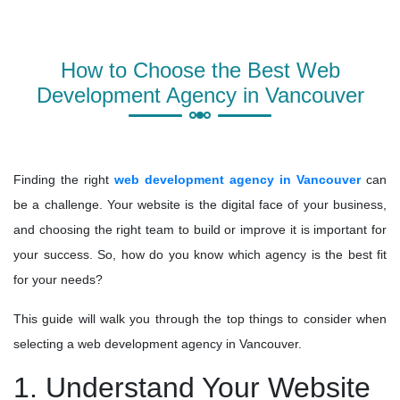
How to Choose the Best Web
Development Agency in Vancouver
Finding the right
web development agency in Vancouver
can
be a challenge. Your website is the digital face of your business,
and choosing the right team to build or improve it is important for
your success. So, how do you know which agency is the best fit
for your needs?
This guide will walk you through the top things to consider when
selecting a web development agency in Vancouver.
1. Understand Your Website