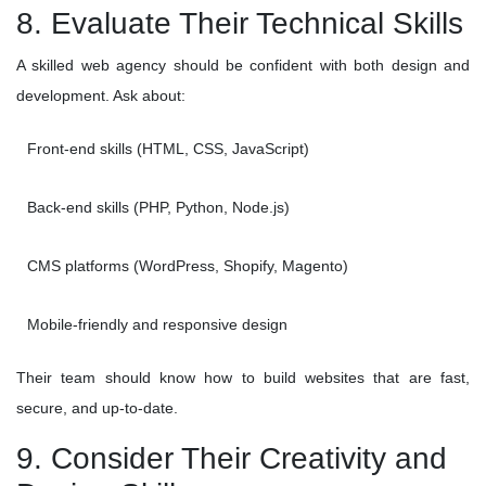
8. Evaluate Their Technical Skills
A skilled web agency should be confident with both design and
development. Ask about:
Front-end skills (HTML, CSS, JavaScript)
Back-end skills (PHP, Python, Node.js)
CMS platforms (WordPress, Shopify, Magento)
Mobile-friendly and responsive design
Their team should know how to build websites that are fast,
secure, and up-to-date.
9. Consider Their Creativity and