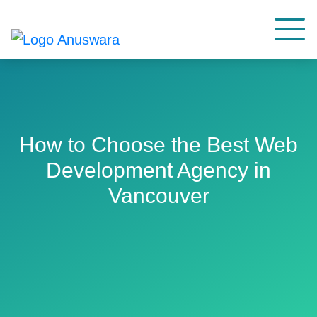
How to Choose the Best Web
Development Agency in
Vancouver