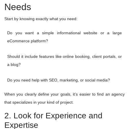
Needs
Start by knowing exactly what you need:
Do you want a simple informational website or a large
eCommerce platform?
Should it include features like online booking, client portals, or
a blog?
Do you need help with SEO, marketing, or social media?
When you clearly define your goals, it’s easier to find an agency
that specializes in your kind of project.
2. Look for Experience and
Expertise