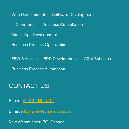
Web Development
Software Development
E-Commerce
Business Consultation
Mobile App Development
Business Process Optimization
SEO Services
ERP Development
CRM Solutions
Business Process Automation
CONTACT US
Phone:
+1 778 680 5714
Email:
info@wisertechsolutions.ca
New Westminster, BC, Canada