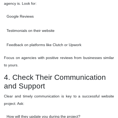
agency is. Look for:
Google Reviews
Testimonials on their website
Feedback on platforms like Clutch or Upwork
Focus on agencies with positive reviews from businesses similar
to yours.
4. Check Their Communication
and Support
Clear and timely communication is key to a successful website
project. Ask:
How will they update you during the project?