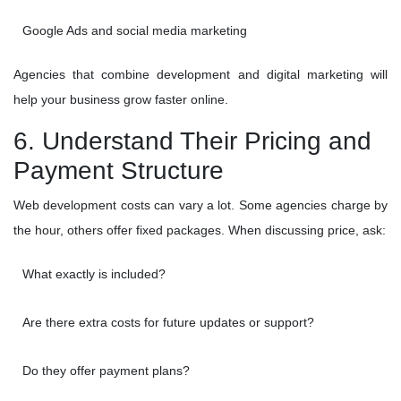
Google Ads and social media marketing
Agencies that combine development and digital marketing will
help your business grow faster online.
6. Understand Their Pricing and
Payment Structure
Web development costs can vary a lot. Some agencies charge by
the hour, others offer fixed packages. When discussing price, ask:
What exactly is included?
Are there extra costs for future updates or support?
Do they offer payment plans?