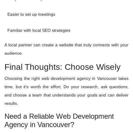
Easier to set up meetings
Familiar with local SEO strategies
A local partner can create a website that truly connects with your
audience.
Final Thoughts: Choose Wisely
Choosing the right web development agency in Vancouver takes
time, but it’s worth the effort. Do your research, ask questions,
and choose a team that understands your goals and can deliver
results.
Need a Reliable Web Development
Agency in Vancouver?