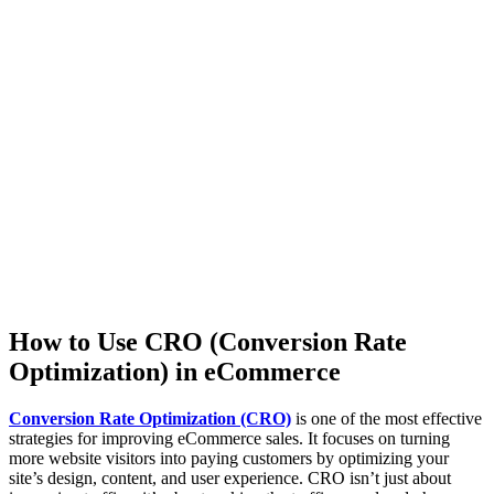
How to Use CRO (Conversion Rate
Optimization) in eCommerce
Conversion Rate Optimization (CRO)
is one of the most effective
strategies for improving eCommerce sales. It focuses on turning
more website visitors into paying customers by optimizing your
site’s design, content, and user experience. CRO isn’t just about