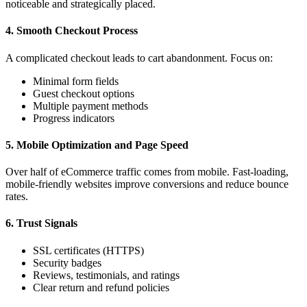
noticeable and strategically placed.
4. Smooth Checkout Process
A complicated checkout leads to cart abandonment. Focus on:
Minimal form fields
Guest checkout options
Multiple payment methods
Progress indicators
5. Mobile Optimization and Page Speed
Over half of eCommerce traffic comes from mobile. Fast-loading,
mobile-friendly websites improve conversions and reduce bounce
rates.
6. Trust Signals
SSL certificates (HTTPS)
Security badges
Reviews, testimonials, and ratings
Clear return and refund policies