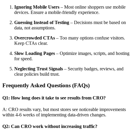
Ignoring Mobile Users
– Most online shoppers use mobile
devices. Ensure a mobile-friendly experience.
Guessing Instead of Testing
– Decisions must be based on
data, not assumptions.
Overcrowded CTAs
– Too many options confuse visitors.
Keep CTAs clear.
Slow Loading Pages
– Optimize images, scripts, and hosting
for speed.
Neglecting Trust Signals
– Security badges, reviews, and
clear policies build trust.
Frequently Asked Questions (FAQs)
Q1: How long does it take to see results from CRO?
A: CRO results vary, but most stores see noticeable improvements
within 4-6 weeks of implementing data-driven changes.
Q2: Can CRO work without increasing traffic?