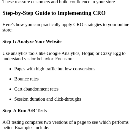
These reassure customers and build confidence in your store.
Step-by-Step Guide to Implementing CRO
Here’s how you can practically apply CRO strategies to your online
store:
Step 1: Analyze Your Website
Use analytics tools like Google Analytics, Hotjar, or Crazy Egg to
understand visitor behavior. Focus on:
Pages with high traffic but low conversions
Bounce rates
Cart abandonment rates
Session duration and click-throughs
Step 2: Run A/B Tests
A/B testing compares two versions of a page to see which performs
better. Examples include: