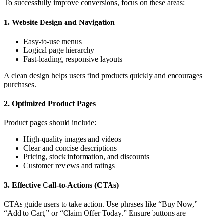
To successfully improve conversions, focus on these areas:
1. Website Design and Navigation
Easy-to-use menus
Logical page hierarchy
Fast-loading, responsive layouts
A clean design helps users find products quickly and encourages
purchases.
2. Optimized Product Pages
Product pages should include:
High-quality images and videos
Clear and concise descriptions
Pricing, stock information, and discounts
Customer reviews and ratings
3. Effective Call-to-Actions (CTAs)
CTAs guide users to take action. Use phrases like “Buy Now,”
“Add to Cart,” or “Claim Offer Today.” Ensure buttons are