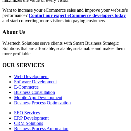
maximizes the value of every visitor.
Want to increase your eCommerce sales and improve your website’s
performance
?
Contact our expert eCommerce developers today
and start converting more visitors into paying customers.
About Us
Wisertech Solutions serve clients with Smart Business Strategic
Solutions that are affordable, scalable, sustainable and makes them
more profitable.
OUR SERVICES
Web Development
Software Development
E-Commerce
Business Consultation
Mobile App Development
Business Process Optimization
SEO Services
ERP Development
CRM Solutions
Business Process Automation