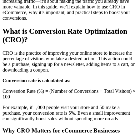
increasing traffic—it’s about making the traffic you already have
more valuable. In this guide, we’ll explain how to use CRO in
eCommerce, why it’s important, and practical steps to boost your
conversions.
What is Conversion Rate Optimization
(CRO)?
CRO is the practice of improving your online store to increase the
percentage of visitors who take a desired action. This action could
be a purchase, signing up for a newsletter, adding items to a cart, or
downloading a coupon.
Conversion rate is calculated as:
Conversion Rate (%) = (Number of Conversions ÷ Total Visitors) ×
100
For example, if 1,000 people visit your store and 50 make a
purchase, your conversion rate is 5%. Even a small improvement
can significantly boost sales without spending more on ads.
Why CRO Matters for eCommerce Businesses