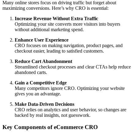
Many online stores focus on driving traffic but forget about
maximizing conversions. Here’s why CRO is essential:
Increase Revenue Without Extra Traffic
Optimizing your site converts more visitors into buyers
without additional marketing spend.
Enhance User Experience
CRO focuses on making navigation, product pages, and
checkout easier, leading to satisfied customers.
Reduce Cart Abandonment
Streamlined checkout processes and clear CTAs help reduce
abandoned carts.
Gain a Competitive Edge
Many competitors ignore CRO. Optimizing your website
gives you an advantage.
Make Data-Driven Decisions
CRO relies on analytics and user behavior, so changes are
backed by real insights, not guesswork.
Key Components of eCommerce CRO