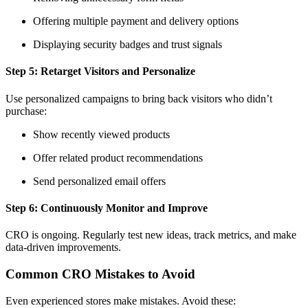
Offering multiple payment and delivery options
Displaying security badges and trust signals
Step 5: Retarget Visitors and Personalize
Use personalized campaigns to bring back visitors who didn’t
purchase:
Show recently viewed products
Offer related product recommendations
Send personalized email offers
Step 6: Continuously Monitor and Improve
CRO is ongoing. Regularly test new ideas, track metrics, and make
data-driven improvements.
Common CRO Mistakes to Avoid
Even experienced stores make mistakes. Avoid these: