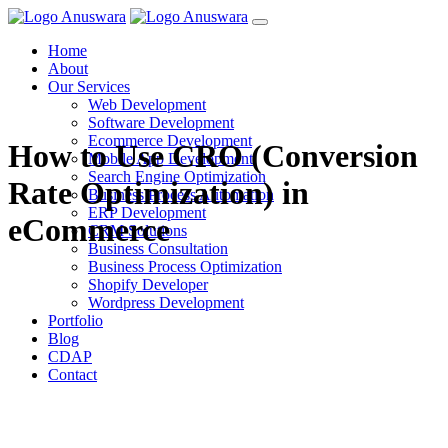
Home
About
Our Services
Web Development
Software Development
Ecommerce Development
How to Use CRO (Conversion
Mobile App Development
Search Engine Optimization
Rate Optimization) in
Business Process Automation
ERP Development
eCommerce
CRM Solutions
Business Consultation
Business Process Optimization
Shopify Developer
Wordpress Development
Portfolio
Blog
CDAP
Contact