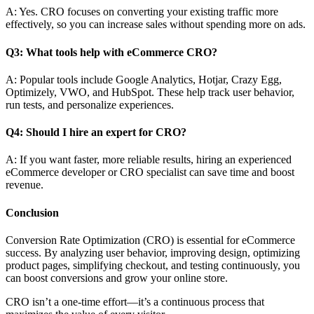
A: Yes. CRO focuses on converting your existing traffic more
effectively, so you can increase sales without spending more on ads.
Q3: What tools help with eCommerce CRO?
A: Popular tools include Google Analytics, Hotjar, Crazy Egg,
Optimizely, VWO, and HubSpot. These help track user behavior,
run tests, and personalize experiences.
Q4: Should I hire an expert for CRO?
A: If you want faster, more reliable results, hiring an experienced
eCommerce developer or CRO specialist can save time and boost
revenue.
Conclusion
Conversion Rate Optimization (CRO) is essential for eCommerce
success. By analyzing user behavior, improving design, optimizing
product pages, simplifying checkout, and testing continuously, you
can boost conversions and grow your online store.
CRO isn’t a one-time effort—it’s a continuous process that