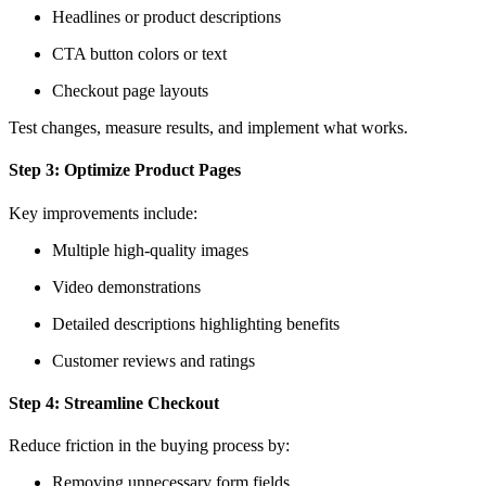
Headlines or product descriptions
CTA button colors or text
Checkout page layouts
Test changes, measure results, and implement what works.
Step 3: Optimize Product Pages
Key improvements include:
Multiple high-quality images
Video demonstrations
Detailed descriptions highlighting benefits
Customer reviews and ratings
Step 4: Streamline Checkout
Reduce friction in the buying process by:
Removing unnecessary form fields