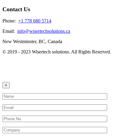
Contact Us
Phone:
+1 778 680 5714
Email:
info@wisertechsolutions.ca
New Westminster, BC, Canada
© 2019 - 2023 Wisertech solutions. All Rights Reserved.
×