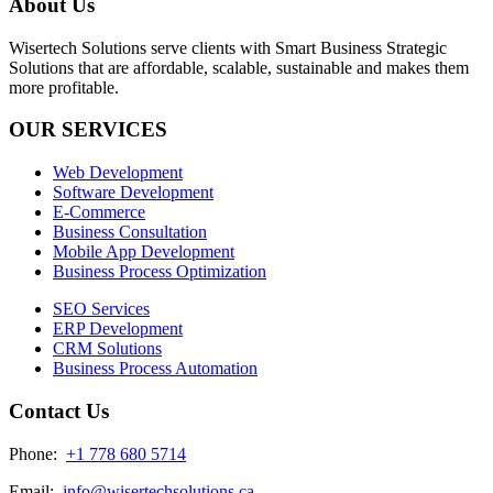
About Us
Wisertech Solutions serve clients with Smart Business Strategic
Solutions that are affordable, scalable, sustainable and makes them
more profitable.
OUR SERVICES
Web Development
Software Development
E-Commerce
Business Consultation
Mobile App Development
Business Process Optimization
SEO Services
ERP Development
CRM Solutions
Business Process Automation
Contact Us
Phone:
+1 778 680 5714
Email:
info@wisertechsolutions.ca