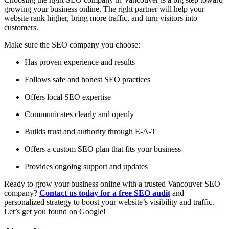
growing your business online. The right partner will help your
website rank higher, bring more traffic, and turn visitors into
customers.
Make sure the SEO company you choose:
Has proven experience and results
Follows safe and honest SEO practices
Offers local SEO expertise
Communicates clearly and openly
Builds trust and authority through E-A-T
Offers a custom SEO plan that fits your business
Provides ongoing support and updates
Ready to grow your business online with a trusted Vancouver SEO
company?
Contact us today for a free SEO audit
and
personalized strategy to boost your website’s visibility and traffic.
Let’s get you found on Google!