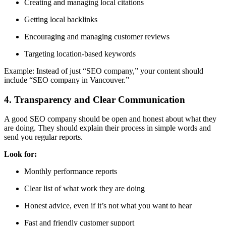
Creating and managing local citations
Getting local backlinks
Encouraging and managing customer reviews
Targeting location-based keywords
Example: Instead of just “SEO company,” your content should
include “SEO company in Vancouver.”
4. Transparency and Clear Communication
A good SEO company should be
open and honest
about what they
are doing. They should explain their process in simple words and
send you regular reports.
Look for:
Monthly performance reports
Clear list of what work they are doing
Honest advice, even if it’s not what you want to hear
Fast and friendly customer support