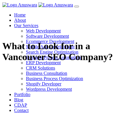
Home
About
Our Services
Web Development
Software Development
Ecommerce Development
What to Look for in a
Mobile App Development
Search Engine Optimization
Vancouver SEO Company?
Business Process Automation
ERP Development
CRM Solutions
Business Consultation
Business Process Optimization
Shopify Developer
Wordpress Development
Portfolio
Blog
CDAP
Contact