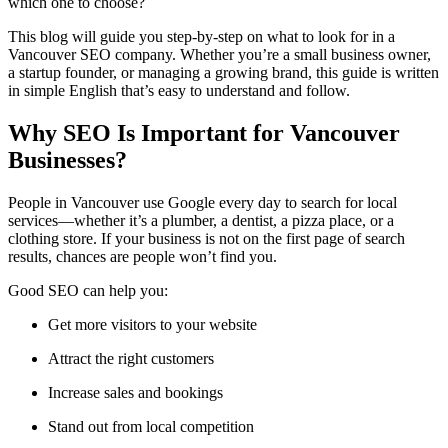
which one to choose?
This blog will guide you step-by-step on what to look for in a
Vancouver SEO company. Whether you’re a small business owner,
a startup founder, or managing a growing brand, this guide is written
in simple English that’s easy to understand and follow.
Why SEO Is Important for Vancouver
Businesses?
People in Vancouver use Google every day to search for local
services—whether it’s a plumber, a dentist, a pizza place, or a
clothing store. If your business is not on the first page of search
results, chances are people won’t find you.
Good SEO can help you:
Get more visitors to your website
Attract the right customers
Increase sales and bookings
Stand out from local competition