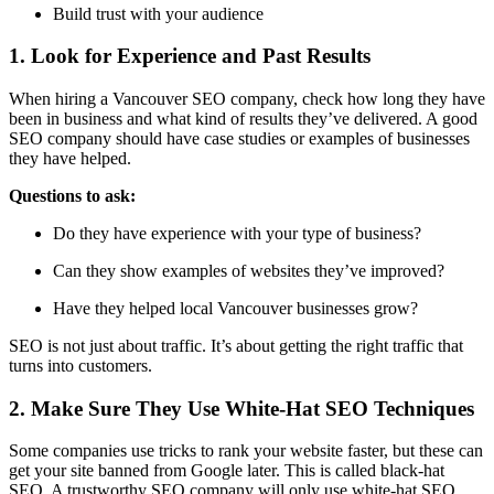
Build trust with your audience
1. Look for Experience and Past Results
When hiring a Vancouver SEO company,
check how long they have
been in business
and what kind of results they’ve delivered. A good
SEO company should have case studies or examples of businesses
they have helped.
Questions to ask:
Do they have experience with your type of business?
Can they show examples of websites they’ve improved?
Have they helped local Vancouver businesses grow?
SEO is not just about traffic. It’s about getting the
right traffic
that
turns into customers.
2. Make Sure They Use White-Hat SEO Techniques
Some companies use tricks to rank your website faster, but these can
get your site banned from Google later. This is called
black-hat
SEO
. A trustworthy SEO company will only use
white-hat SEO