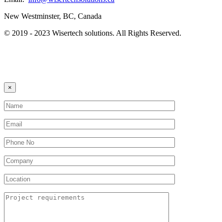
New Westminster, BC, Canada
© 2019 - 2023 Wisertech solutions. All Rights Reserved.
×