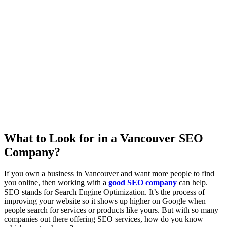
What to Look for in a Vancouver SEO
Company?
If you own a business in Vancouver and want more people to find
you online, then working with a
good SEO company
can help.
SEO stands for Search Engine Optimization. It’s the process of
improving your website so it shows up higher on Google when
people search for services or products like yours. But with so many
companies out there offering SEO services, how do you know