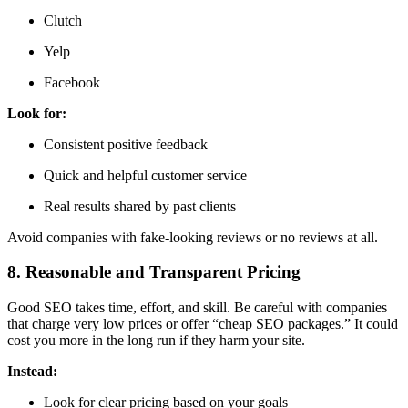
Clutch
Yelp
Facebook
Look for:
Consistent positive feedback
Quick and helpful customer service
Real results shared by past clients
Avoid companies with fake-looking reviews or no reviews at all.
8. Reasonable and Transparent Pricing
Good SEO takes time, effort, and skill. Be careful with companies
that charge very low prices or offer “cheap SEO packages.” It could
cost you more in the long run if they harm your site.
Instead:
Look for clear pricing based on your goals