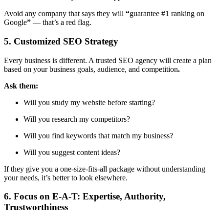
Avoid any company that says they will
“
guarantee #1 ranking on
Google
”
— that’s a red flag.
5. Customized SEO Strategy
Every business is different. A trusted SEO agency will create a plan
based on
your business goals, audience, and competition
.
Ask them:
Will you study my website before starting?
Will you research my competitors?
Will you find keywords that match my business?
Will you suggest content ideas?
If they give you a one-size-fits-all package without understanding
your needs, it’s better to look elsewhere.
6. Focus on E-A-T: Expertise, Authority,
Trustworthiness