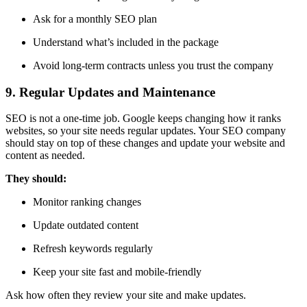
Ask for a monthly SEO plan
Understand what’s included in the package
Avoid long-term contracts unless you trust the company
9. Regular Updates and Maintenance
SEO is not a one-time job. Google keeps changing how it ranks
websites, so your site needs regular updates. Your SEO company
should stay on top of these changes and update your website and
content as needed.
They should:
Monitor ranking changes
Update outdated content
Refresh keywords regularly
Keep your site fast and mobile-friendly
Ask how often they review your site and make updates.