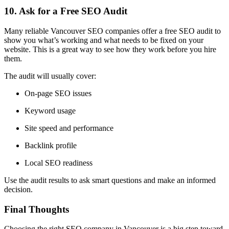
10. Ask for a Free SEO Audit
Many reliable Vancouver SEO companies offer a
free SEO audit
to
show you what’s working and what needs to be fixed on your
website. This is a great way to see how they work before you hire
them.
The audit will usually cover:
On-page SEO issues
Keyword usage
Site speed and performance
Backlink profile
Local SEO readiness
Use the audit results to ask smart questions and make an informed
decision.
Final Thoughts
Choosing the right SEO company in Vancouver is a big step toward