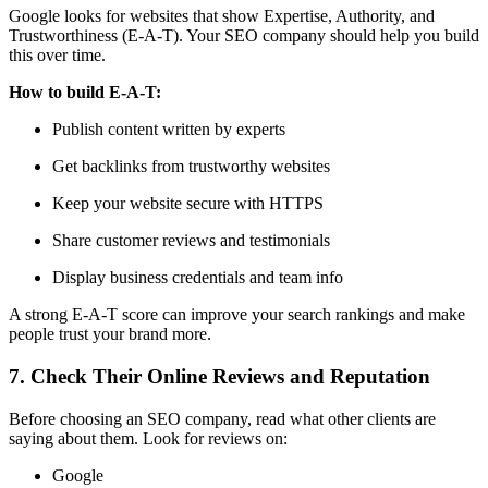
Google looks for websites that show
Expertise, Authority, and
Trustworthiness (E-A-T)
. Your SEO company should help you build
this over time.
How to build E-A-T:
Publish content written by experts
Get backlinks from trustworthy websites
Keep your website secure with HTTPS
Share customer reviews and testimonials
Display business credentials and team info
A strong E-A-T score can improve your search rankings and make
people trust your brand more.
7. Check Their Online Reviews and Reputation
Before choosing an SEO company, read what other clients are
saying about them. Look for reviews on:
Google