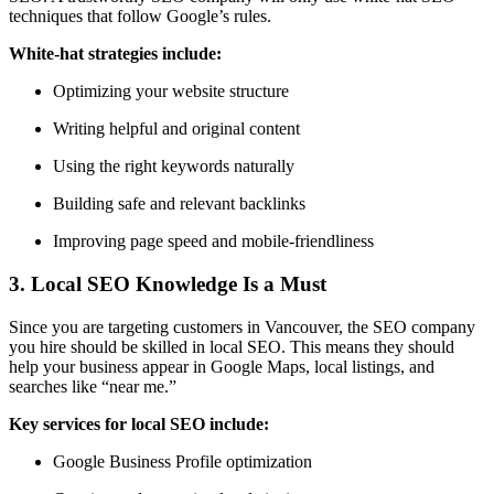
techniques
that follow Google’s rules.
White-hat strategies include:
Optimizing your website structure
Writing helpful and original content
Using the right keywords naturally
Building safe and relevant backlinks
Improving page speed and mobile-friendliness
3. Local SEO Knowledge Is a Must
Since you are targeting customers in Vancouver, the SEO company
you hire should be skilled in
local SEO
. This means they should
help your business appear in
Google Maps, local listings, and
searches like “near me.”
Key services for local SEO include:
Google Business Profile optimization