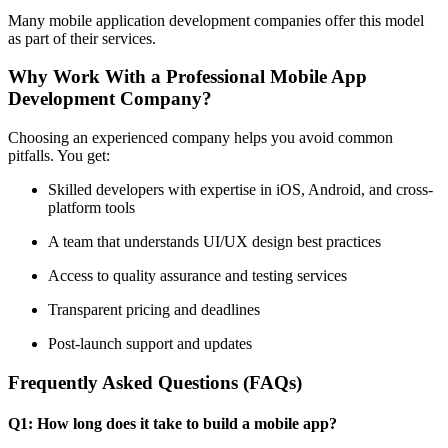
Many mobile application development companies offer this model
as part of their services.
Why Work With a Professional Mobile App
Development Company?
Choosing an experienced company helps you avoid common
pitfalls. You get:
Skilled developers with expertise in iOS, Android, and cross-
platform tools
A team that understands UI/UX design best practices
Access to quality assurance and testing services
Transparent pricing and deadlines
Post-launch support and updates
Frequently Asked Questions (FAQs)
Q1: How long does it take to build a mobile app?