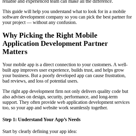
reliable and experienced team can make all the difference.
This guide will help you understand what to look for in a mobile
software development company so you can pick the best partner for
your project — without any confusion.
Why Picking the Right Mobile
Application Development Partner
Matters
Your mobile app is a direct connection to your customers. A well-
built app improves user experience, builds trust, and helps grow
your business. But a poorly developed app can cause frustration,
bad reviews, and loss of potential users.
The right app development firm not only delivers quality code but
also advises on design, security, performance, and long-term
support. They often provide web application development services
too, so your app and website work seamlessly together.
Step 1: Understand Your App’s Needs
Start by clearly defining your app idea: