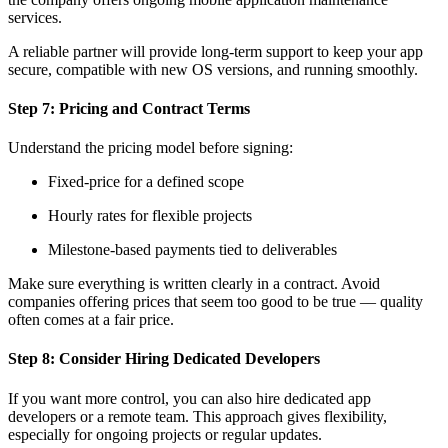
services.
A reliable partner will provide long-term support to keep your app
secure, compatible with new OS versions, and running smoothly.
Step 7: Pricing and Contract Terms
Understand the pricing model before signing:
Fixed-price for a defined scope
Hourly rates for flexible projects
Milestone-based payments tied to deliverables
Make sure everything is written clearly in a contract. Avoid
companies offering prices that seem too good to be true — quality
often comes at a fair price.
Step 8: Consider Hiring Dedicated Developers
If you want more control, you can also hire dedicated app
developers or a remote team. This approach gives flexibility,
especially for ongoing projects or regular updates.