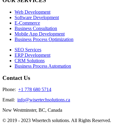
OUR SERVICES
Web Development
Software Development
E-Commerce
Business Consultation
Mobile App Development
Business Process Optimization
SEO Services
ERP Development
CRM Solutions
Business Process Automation
Contact Us
Phone:
+1 778 680 5714
Email:
info@wisertechsolutions.ca
New Westminster, BC, Canada
© 2019 - 2023 Wisertech solutions. All Rights Reserved.