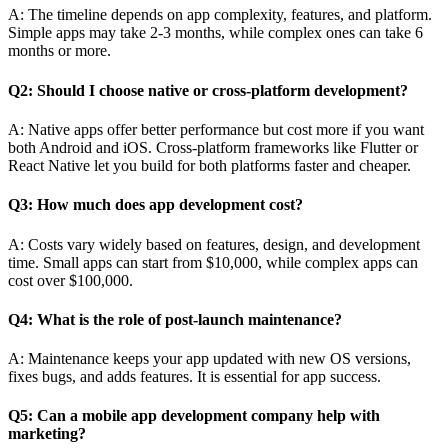
A: The timeline depends on app complexity, features, and platform.
Simple apps may take 2-3 months, while complex ones can take 6
months or more.
Q2: Should I choose native or cross-platform development?
A: Native apps offer better performance but cost more if you want
both Android and iOS. Cross-platform frameworks like Flutter or
React Native let you build for both platforms faster and cheaper.
Q3: How much does app development cost?
A: Costs vary widely based on features, design, and development
time. Small apps can start from $10,000, while complex apps can
cost over $100,000.
Q4: What is the role of post-launch maintenance?
A: Maintenance keeps your app updated with new OS versions,
fixes bugs, and adds features. It is essential for app success.
Q5: Can a mobile app development company help with
marketing?