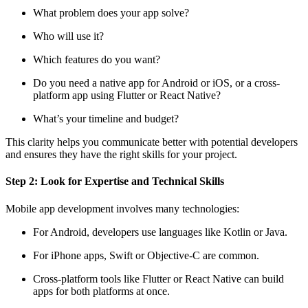
What problem does your app solve?
Who will use it?
Which features do you want?
Do you need a native app for Android or iOS, or a cross-
platform app using Flutter or React Native?
What’s your timeline and budget?
This clarity helps you communicate better with potential developers
and ensures they have the right skills for your project.
Step 2: Look for Expertise and Technical Skills
Mobile app development involves many technologies:
For Android, developers use languages like Kotlin or Java.
For iPhone apps, Swift or Objective-C are common.
Cross-platform tools like Flutter or React Native can build
apps for both platforms at once.