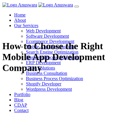
Home
About
Our Services
Web Development
Software Development
Ecommerce Development
How to Choose the Right
Mobile App Development
Search Engine Optimization
Mobile App Development
Business Process Automation
ERP Development
Company
CRM Solutions
Business Consultation
Business Process Optimization
Shopify Developer
Wordpress Development
Portfolio
Blog
CDAP
Contact