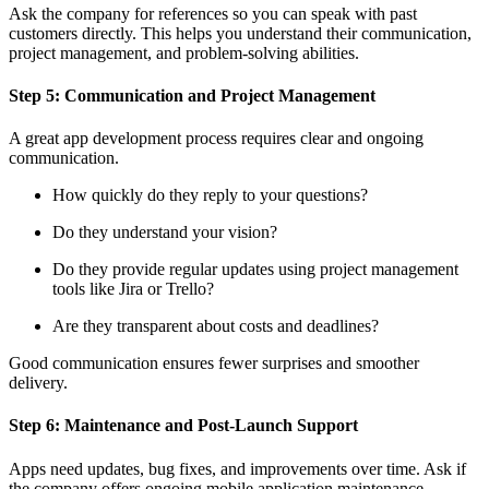
Ask the company for references so you can speak with past
customers directly. This helps you understand their communication,
project management, and problem-solving abilities.
Step 5: Communication and Project Management
A great app development process requires clear and ongoing
communication.
How quickly do they reply to your questions?
Do they understand your vision?
Do they provide regular updates using project management
tools like Jira or Trello?
Are they transparent about costs and deadlines?
Good communication ensures fewer surprises and smoother
delivery.
Step 6: Maintenance and Post-Launch Support
Apps need updates, bug fixes, and improvements over time. Ask if
the company offers ongoing mobile application maintenance