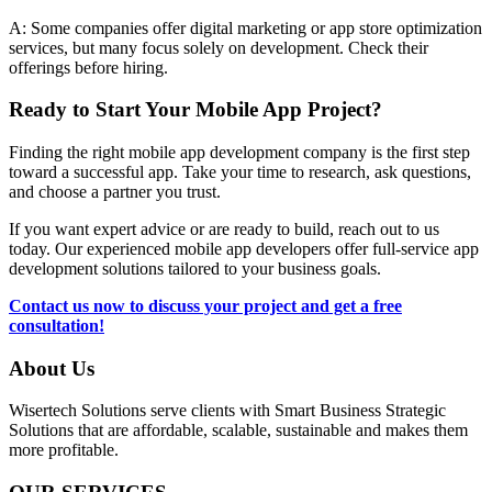
A: Some companies offer digital marketing or app store optimization
services, but many focus solely on development. Check their
offerings before hiring.
Ready to Start Your Mobile App Project?
Finding the right mobile app development company is the first step
toward a successful app. Take your time to research, ask questions,
and choose a partner you trust.
If you want expert advice or are ready to build, reach out to us
today. Our experienced mobile app developers offer full-service app
development solutions tailored to your business goals.
Contact us now to discuss your project and get a free
consultation!
About Us
Wisertech Solutions serve clients with Smart Business Strategic
Solutions that are affordable, scalable, sustainable and makes them
more profitable.