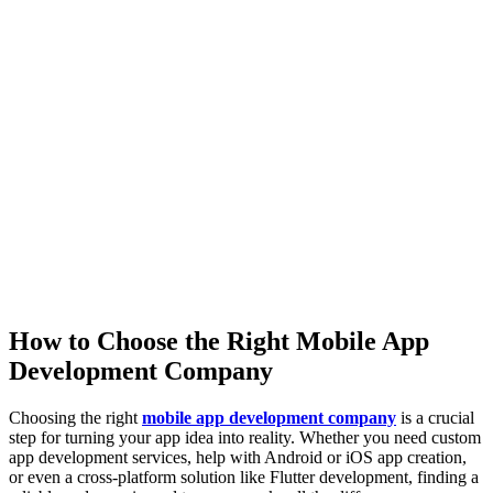
How to Choose the Right Mobile App
Development Company
Choosing the right
mobile app development company
is a crucial
step for turning your app idea into reality. Whether you need custom
app development services, help with Android or iOS app creation,
or even a cross-platform solution like Flutter development, finding a