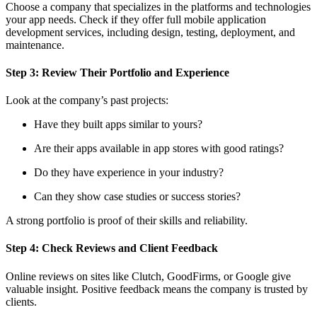
Choose a company that specializes in the platforms and technologies
your app needs. Check if they offer full mobile application
development services, including design, testing, deployment, and
maintenance.
Step 3: Review Their Portfolio and Experience
Look at the company’s past projects:
Have they built apps similar to yours?
Are their apps available in app stores with good ratings?
Do they have experience in your industry?
Can they show case studies or success stories?
A strong portfolio is proof of their skills and reliability.
Step 4: Check Reviews and Client Feedback
Online reviews on sites like Clutch, GoodFirms, or Google give
valuable insight. Positive feedback means the company is trusted by
clients.