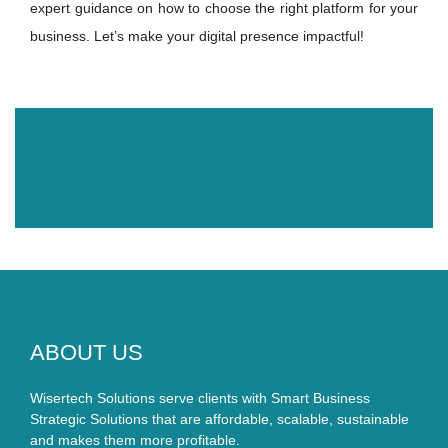
expert guidance on how to choose the right platform for your
business. Let’s make your digital presence impactful!
ABOUT US
Wisertech Solutions serve clients with Smart Business
Strategic Solutions that are affordable, scalable, sustainable
and makes them more profitable.