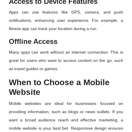
Access to Device Features
Apps can use features like GPS, camera, and push
notifications, enhancing user experience. For example, a
fitness app can track your location during a run.
Offline Access
Many apps can work without an internet connection. This is
great for users who want to access content on the go, such
as travel guides or games.
When to Choose a Mobile
Website
Mobile websites are ideal for businesses focused on
providing information, such as blogs or news outlets. If you
want a broad audience reach and effective marketing, a
mobile website is your best bet. Responsive design ensures