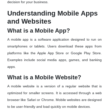
decision for your business.
Understanding Mobile Apps
and Websites
What is a Mobile App?
A mobile app is a software application designed to run on
smartphones or tablets. Users download these apps from
platforms like the Apple App Store or Google Play Store.
Examples include social media apps, games, and banking
apps.
What is a Mobile Website?
A mobile website is a version of a regular website that is
optimized for smaller screens. It is accessed through a web
browser like Safari or Chrome. Mobile websites are designed
to be user-friendly and load quickly on mobile devices.