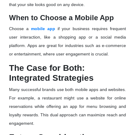
that your site looks good on any device.
When to Choose a Mobile App
Choose a
mobile app
if your business requires frequent
user interaction, like a shopping app or a social media
platform. Apps are great for industries such as e-commerce
or entertainment, where user engagement is crucial.
The Case for Both:
Integrated Strategies
Many successful brands use both mobile apps and websites.
For example, a restaurant might use a website for online
reservations while offering an app for menu browsing and
loyalty rewards. This dual approach can maximize reach and
engagement.