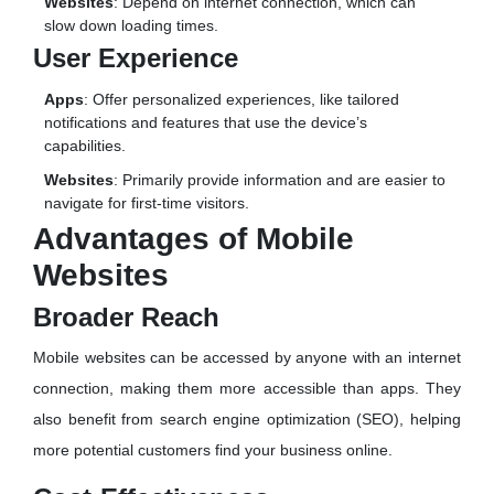
Websites
: Depend on internet connection, which can
slow down loading times.
User Experience
Apps
: Offer personalized experiences, like tailored
notifications and features that use the device’s
capabilities.
Websites
: Primarily provide information and are easier to
navigate for first-time visitors.
Advantages of Mobile
Websites
Broader Reach
Mobile websites can be accessed by anyone with an internet
connection, making them more accessible than apps. They
also benefit from search engine optimization (SEO), helping
more potential customers find your business online.