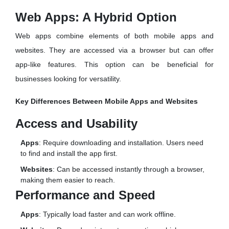
Web Apps: A Hybrid Option
Web apps combine elements of both mobile apps and
websites. They are accessed via a browser but can offer
app-like features. This option can be beneficial for
businesses looking for versatility.
Key Differences Between Mobile Apps and Websites
Access and Usability
Apps
: Require downloading and installation. Users need
to find and install the app first.
Websites
: Can be accessed instantly through a browser,
making them easier to reach.
Performance and Speed
Apps
: Typically load faster and can work offline.