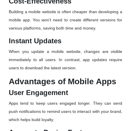
Cost-Effectiveness
Building a mobile website is often cheaper than developing a
mobile app. You won’t need to create different versions for
various platforms, saving both time and money.
Instant Updates
When you update a mobile website, changes are visible
immediately to all users. In contrast, app updates require
users to download the latest version.
Advantages of Mobile Apps
User Engagement
Apps tend to keep users engaged longer. They can send
push notifications to remind users to interact with your brand,
which helps build loyalty.