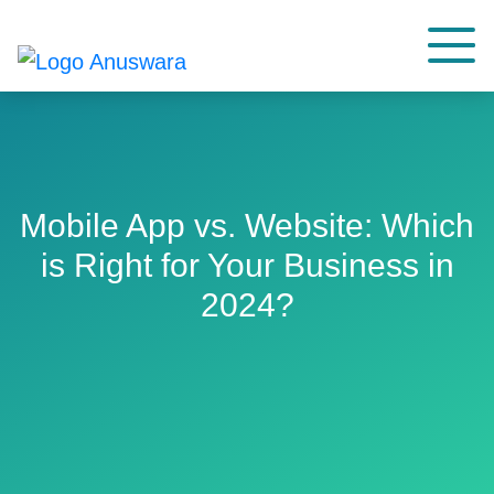
Mobile App vs. Website: Which
is Right for Your Business in
2024?