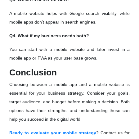
A mobile website helps with Google search visibility, while
mobile apps don’t appear in search engines.
Q4. What if my business needs both?
You can start with a mobile website and later invest in a
mobile app or PWA as your user base grows.
Conclusion
Choosing between a mobile app and a mobile website is
essential for your business strategy. Consider your goals,
target audience, and budget before making a decision. Both
options have their strengths, and understanding these can
help you succeed in the digital world.
Ready to evaluate your mobile strategy
? Contact us for