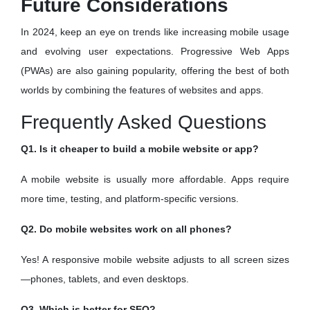
Future Considerations
In 2024, keep an eye on trends like increasing mobile usage
and evolving user expectations. Progressive Web Apps
(PWAs) are also gaining popularity, offering the best of both
worlds by combining the features of websites and apps.
Frequently Asked Questions
Q1. Is it cheaper to build a mobile website or app?
A mobile website is usually more affordable. Apps require
more time, testing, and platform-specific versions.
Q2. Do mobile websites work on all phones?
Yes! A responsive mobile website adjusts to all screen sizes
—phones, tablets, and even desktops.
Q3. Which is better for SEO?