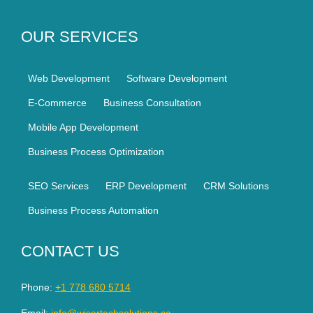
OUR SERVICES
Web Development
Software Development
E-Commerce
Business Consultation
Mobile App Development
Business Process Optimization
SEO Services
ERP Development
CRM Solutions
Business Process Automation
CONTACT US
Phone:
+1 778 680 5714
Email:
info@wisertechsolutions.ca