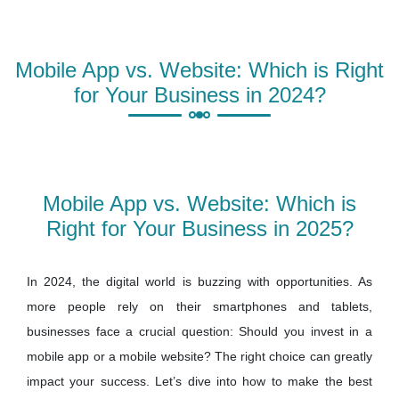
Mobile App vs. Website: Which is Right
for Your Business in 2024?
Mobile App vs. Website: Which is
Right for Your Business in 2025?
In 2024, the digital world is buzzing with opportunities. As
more people rely on their smartphones and tablets,
businesses face a crucial question: Should you invest in a
mobile app or a mobile website? The right choice can greatly
impact your success. Let’s dive into how to make the best