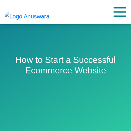
How to Start a Successful
Ecommerce Website