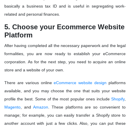
basically a business tax ID and is useful in segregating work-
related and personal finances.
5. Choose your Ecommerce Website
Platform
After having completed all the necessary paperwork and the legal
formalities, you are now ready to establish your eCommerce
corporation. As for the next step, you need to acquire an online
store and a website of your own.
There are various online
eCommerce website design
platforms
available, and you may choose the one that suits your website
profile the best. Some of the most popular ones include
Shopify
,
Magento
, and
Amazon
. These platforms are so convenient to
manage; for example, you can easily transfer a Shopify store to
another account with just a few clicks. Also, you can put these