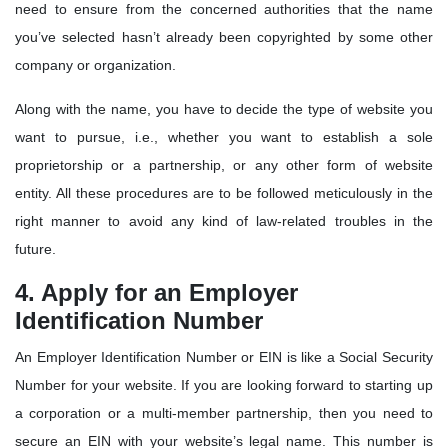
need to ensure from the concerned authorities that the name
you’ve selected hasn’t already been copyrighted by some other
company or organization.
Along with the name, you have to decide the type of website you
want to pursue, i.e., whether you want to establish a sole
proprietorship or a partnership, or any other form of website
entity. All these procedures are to be followed meticulously in the
right manner to avoid any kind of law-related troubles in the
future.
4. Apply for an Employer
Identification Number
An Employer Identification Number or EIN is like a Social Security
Number for your website. If you are looking forward to starting up
a corporation or a multi-member partnership, then you need to
secure an EIN with your website’s legal name. This number is