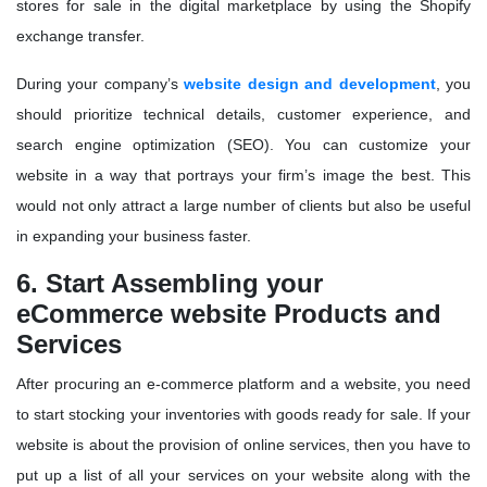
stores for sale in the digital marketplace by using the Shopify
exchange transfer.
During your company’s
website design and development
, you
should prioritize technical details, customer experience, and
search engine optimization (SEO). You can customize your
website in a way that portrays your firm’s image the best. This
would not only attract a large number of clients but also be useful
in expanding your business faster.
6. Start Assembling your
eCommerce website Products and
Services
After procuring an e-commerce platform and a website, you need
to start stocking your inventories with goods ready for sale. If your
website is about the provision of online services, then you have to
put up a list of all your services on your website along with the