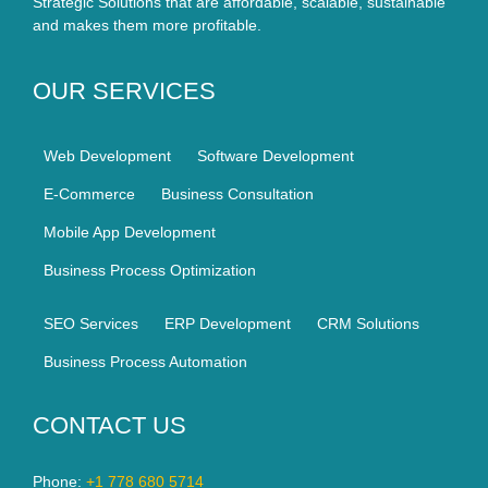
Strategic Solutions that are affordable, scalable, sustainable
and makes them more profitable.
OUR SERVICES
Web Development
Software Development
E-Commerce
Business Consultation
Mobile App Development
Business Process Optimization
SEO Services
ERP Development
CRM Solutions
Business Process Automation
CONTACT US
Phone:
+1 778 680 5714