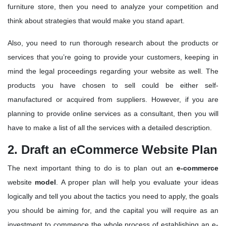
furniture store, then you need to analyze your competition and
think about strategies that would make you stand apart.
Also, you need to run thorough research about the products or
services that you’re going to provide your customers, keeping in
mind the legal proceedings regarding your website as well. The
products you have chosen to sell could be either self-
manufactured or acquired from suppliers. However, if you are
planning to provide online services as a consultant, then you will
have to make a list of all the services with a detailed description.
2. Draft an eCommerce Website Plan
The next important thing to do is to plan out an
e-commerce
website
model
. A proper plan will help you evaluate your ideas
logically and tell you about the tactics you need to apply, the goals
you should be aiming for, and the capital you will require as an
investment to commence the whole process of establishing an e-