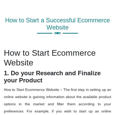
How to Start a Successful Ecommerce
Website
How to Start Ecommerce
Website
1. Do your Research and Finalize
your Product
How to Start Ecommerce Website – The first step in setting up an
online website is gaining information about the available product
options in the market and filter them according to your
preferences. For example, if you wish to start up an online