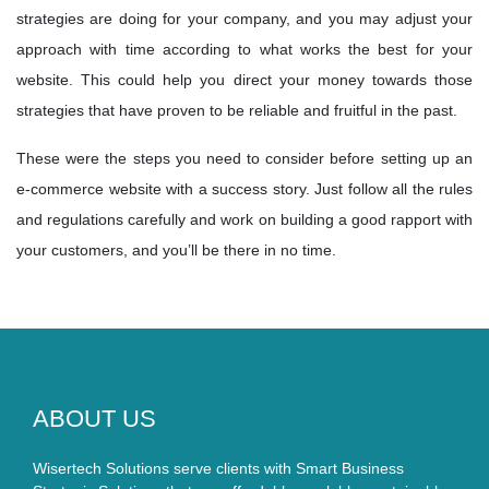
strategies are doing for your company, and you may adjust your
approach with time according to what works the best for your
website. This could help you direct your money towards those
strategies that have proven to be reliable and fruitful in the past.
These were the steps you need to consider before setting up an
e-commerce website with a success story. Just follow all the rules
and regulations carefully and work on building a good rapport with
your customers, and you’ll be there in no time.
ABOUT US
Wisertech Solutions serve clients with Smart Business