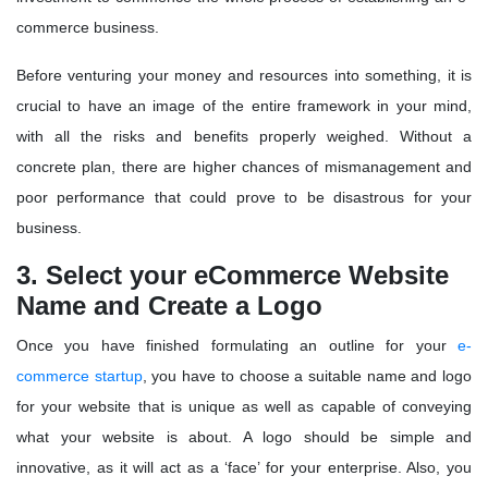
commerce business.
Before venturing your money and resources into something, it is
crucial to have an image of the entire framework in your mind,
with all the risks and benefits properly weighed. Without a
concrete plan, there are higher chances of mismanagement and
poor performance that could prove to be disastrous for your
business.
3. Select your eCommerce Website
Name and Create a Logo
Once you have finished formulating an outline for your
e-
commerce startup
, you have to choose a suitable name and logo
for your website that is unique as well as capable of conveying
what your website is about. A logo should be simple and
innovative, as it will act as a ‘face’ for your enterprise. Also, you