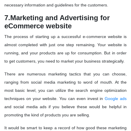
necessary information and guidelines for the customers.
7.Marketing and Advertising for
eCommerce website
The process of starting up a successful e-commerce website is
almost completed with just one step remaining. Your website is
running, and your products are up for consumption. But in order
to get customers, you need to market your business strategically.
There are numerous marketing tactics that you can choose,
ranging from social media marketing to word of mouth. At the
most basic level, you can utilize the search engine optimization
techniques on your website. You can even invest in
Google ads
and social media ads if you believe these would be helpful in
promoting the kind of products you are selling.
It would be smart to keep a record of how good these marketing