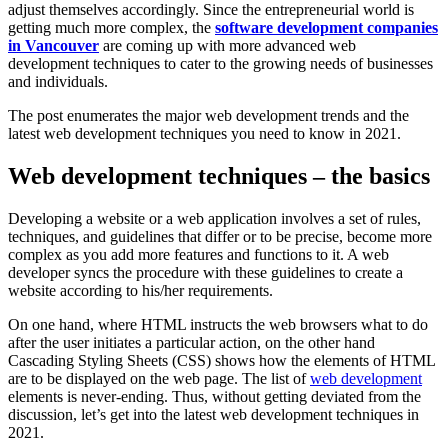
adjust themselves accordingly. Since the entrepreneurial world is
getting much more complex, the
software development companies
in Vancouver
are coming up with more advanced web
development techniques to cater to the growing needs of businesses
and individuals.
The post enumerates the major web development trends and the
latest web development techniques you need to know in 2021.
Web development techniques – the basics
Developing a website or a web application involves a set of rules,
techniques, and guidelines that differ or to be precise, become more
complex as you add more features and functions to it. A web
developer syncs the procedure with these guidelines to create a
website according to his/her requirements.
On one hand, where HTML instructs the web browsers what to do
after the user initiates a particular action, on the other hand
Cascading Styling Sheets (CSS) shows how the elements of HTML
are to be displayed on the web page. The list of
web development
elements is never-ending. Thus, without getting deviated from the
discussion, let’s get into the latest web development techniques in
2021.