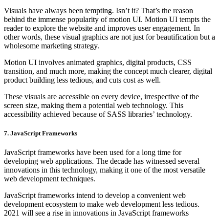
Visuals have always been tempting. Isn’t it? That’s the reason
behind the immense popularity of motion UI. Motion UI tempts the
reader to explore the website and improves user engagement. In
other words, these visual graphics are not just for beautification but a
wholesome marketing strategy.
Motion UI involves animated graphics, digital products, CSS
transition, and much more, making the concept much clearer, digital
product building less tedious, and cuts cost as well.
These visuals are accessible on every device, irrespective of the
screen size, making them a potential web technology. This
accessibility achieved because of SASS libraries’ technology.
7. JavaScript Frameworks
JavaScript frameworks have been used for a long time for
developing web applications. The decade has witnessed several
innovations in this technology, making it one of the most versatile
web development techniques.
JavaScript frameworks intend to develop a convenient web
development ecosystem to make web development less tedious.
2021 will see a rise in innovations in JavaScript frameworks