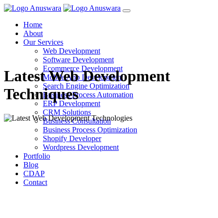
Home
About
Our Services
Web Development
Software Development
Ecommerce Development
Latest Web Development
Mobile App Development
Search Engine Optimization
Techniques
Business Process Automation
ERP Development
CRM Solutions
Business Consultation
Business Process Optimization
Shopify Developer
Wordpress Development
Portfolio
Blog
CDAP
Contact