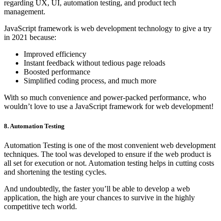
regarding UX, UI, automation testing, and product tech
management.
JavaScript framework is web development technology to give a try
in 2021 because:
Improved efficiency
Instant feedback without tedious page reloads
Boosted performance
Simplified coding process, and much more
With so much convenience and power-packed performance, who
wouldn’t love to use a JavaScript framework for web development!
8. Automation Testing
Automation Testing is one of the most convenient web development
techniques. The tool was developed to ensure if the web product is
all set for execution or not. Automation testing helps in cutting costs
and shortening the testing cycles.
And undoubtedly, the faster you’ll be able to develop a web
application, the high are your chances to survive in the highly
competitive tech world.