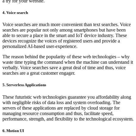
a try for your website.
4. Voice search
Voice searches are much more convenient than text searches. Voice
searches are popular not only among smartphones but have been
able to secure a place in the smart and IoT device industry. These
devices recognize the voices of registered users and provide a
personalized AI-based user-experience.
The reason behind the popularity of these web technologies – why
waste time typing the command when the machine can understand it
verbally. Voice searches save a great deal of time and thus, voice
searches are a great customer engager.
5. Serverless Applications
These futuristic web technologies guarantee you affordability along
with negligible risks of data loss and system overloading. The
servers of these applications are replaced by cloud storage for
managing resource consumption and thus, facilitate speed,
performance, strength, and flexibility to the technological ecosystem.
6. Motion UI