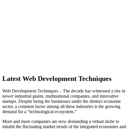
Latest Web Development Techniques
Web Development Techniques – The decade has witnessed a rise in
newer industrial giants, multinational companies, and innovative
startups. Despite being the businesses under the distinct economic
sector, a common factor among all these industries is the growing
demand for a “technological ecosystem.”
More and more companies are now demanding a virtual niche to
inhabit the fluctuating market trends of the integrated economies and