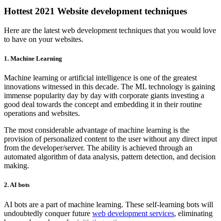
Hottest 2021
Website development
techniques
Here are the latest web development techniques that you would love
to have on your websites.
1.
Machine Learning
Machine learning or artificial intelligence is one of the greatest
innovations witnessed in this decade. The ML technology is gaining
immense popularity day by day with corporate giants investing a
good deal towards the concept and embedding it in their routine
operations and websites.
The most considerable advantage of machine learning is the
provision of personalized content to the user without any direct input
from the developer/server. The ability is achieved through an
automated algorithm of data analysis, pattern detection, and decision
making.
2. AI bots
AI bots are a part of machine learning. These self-learning bots will
undoubtedly conquer future
web development services
, eliminating