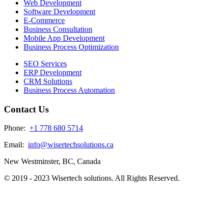
Web Development
Software Development
E-Commerce
Business Consultation
Mobile App Development
Business Process Optimization
SEO Services
ERP Development
CRM Solutions
Business Process Automation
Contact Us
Phone:
+1 778 680 5714
Email:
info@wisertechsolutions.ca
New Westminster, BC, Canada
© 2019 - 2023 Wisertech solutions. All Rights Reserved.