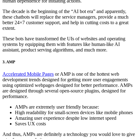
human dependence for initiating actions.
The decade is the beginning of the “AI bot era” and apparently,
these chatbots will replace the service managers, provide a much
better 24×7 customer support, and help in cutting costs to a great
extent.
These bots have transformed the UIs of websites and operating
systems by equipping them with features like human-like AI
assistant, product serving algorithms, and much more.
3. AMP
Accelerated Mobile Pages
or AMP is one of the hottest web
development trends designed for getting more user engagements
using optimized webpages designed for better performance. AMPs
are designed through several open-source plugins, designed for
performance.
AMPs are extremely user friendly because:
High readability for small-screen devices like mobile phones
Amazing user experience despite low internet speed
Saves UX costs
And thus, AMPs are definitely a technology you would love to give