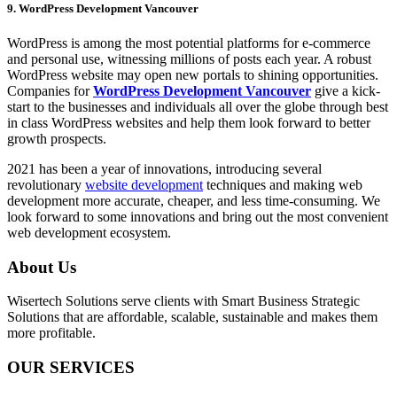
9. WordPress Development Vancouver
WordPress is among the most potential platforms for e-commerce
and personal use, witnessing millions of posts each year. A robust
WordPress website may open new portals to shining opportunities.
Companies for
WordPress Development Vancouver
give a kick-
start to the businesses and individuals all over the globe through best
in class WordPress websites and help them look forward to better
growth prospects.
2021 has been a year of innovations, introducing several
revolutionary
website development
techniques and making web
development more accurate, cheaper, and less time-consuming. We
look forward to some innovations and bring out the most convenient
web development ecosystem.
About Us
Wisertech Solutions serve clients with Smart Business Strategic
Solutions that are affordable, scalable, sustainable and makes them
more profitable.
OUR SERVICES